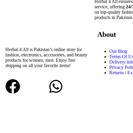
Herbal 4 All ensures
service, offering
24/
on top-quality fashio
products in Pakistan
About
Herbal 4 All is Pakistan’s online store for
Our Blog
fashion, electronics, accessories, and beauty
Terms Of U
products for women, men. Enjoy free
Delivery inf
shipping on all your favorite items!
Privacy Poli
Returns / E