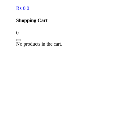
₨
0
0
Shopping Cart
0
No products in the cart.