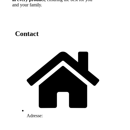
and your family.
Contact
Adresse: