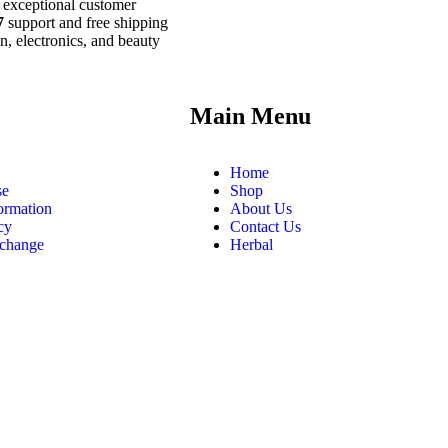
 exceptional customer
7
support and free shipping
n, electronics, and beauty
.
Main Menu
Home
se
Shop
ormation
About Us
cy
Contact Us
xchange
Herbal