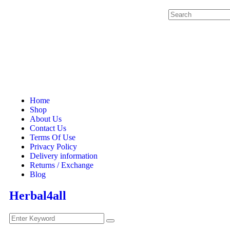
Home
Shop
About Us
Contact Us
Terms Of Use
Privacy Policy
Delivery information
Returns / Exchange
Blog
Herbal4all