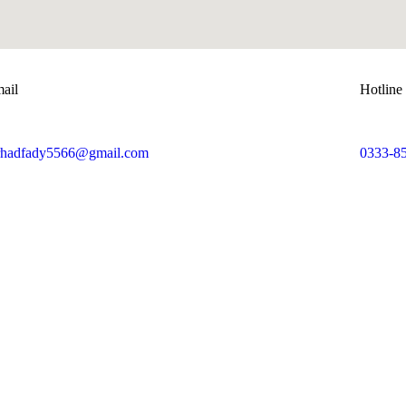
ail
Hotline
rhadfady5566@gmail.com
0333-8