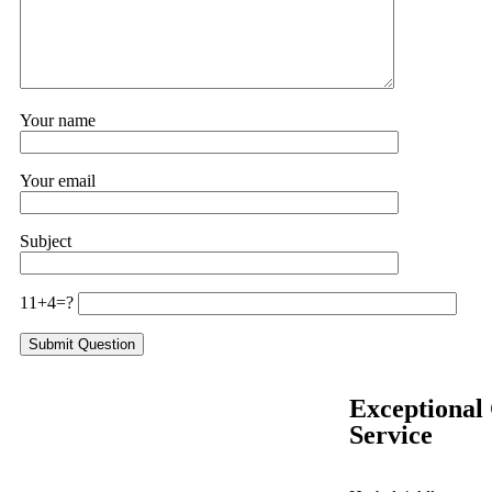
Your name
Your email
Subject
11+4=?
Exceptional
Service