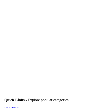
Quick Links -
Explore popular categories