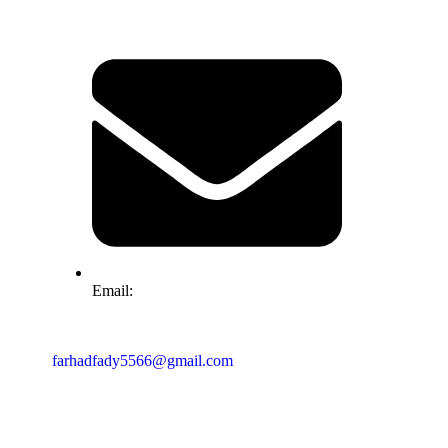
Email:
farhadfady5566@gmail.com