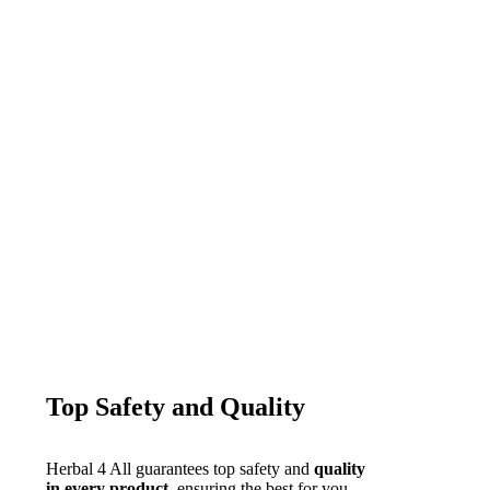
Top Safety and Quality
Herbal 4 All guarantees top safety and
quality
in every product
, ensuring the best for you