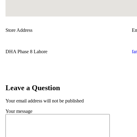
Store Address
Em
DHA Phase 8 Lahore
fa
Leave a Question
Your email address will not be published
Your message