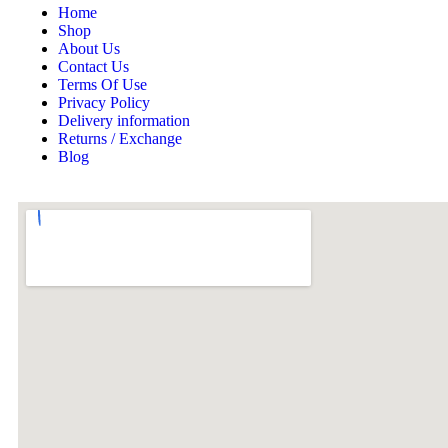
Home
Shop
About Us
Contact Us
Terms Of Use
Privacy Policy
Delivery information
Returns / Exchange
Blog