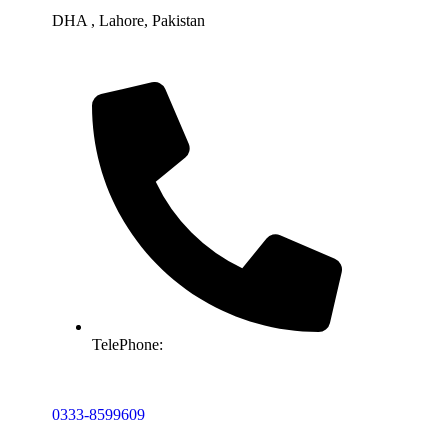
DHA , Lahore, Pakistan
TelePhone:
0333-8599609