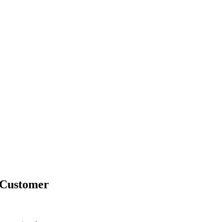
 Customer