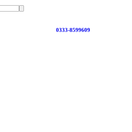
0333-8599609