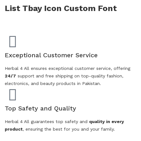
List Tbay Icon Custom Font
Exceptional Customer Service
Herbal 4 All ensures exceptional customer service, offering
24/7
support and free shipping on top-quality fashion,
electronics, and beauty products in Pakistan.
Top Safety and Quality
Herbal 4 All guarantees top safety and
quality in every
product
, ensuring the best for you and your family.