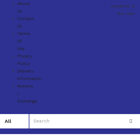
About
products in
Us
the cart.
Contact
Us
Terms
Of
Use
Privacy
Policy
Delivery
information
Returns
/
Exchange
All