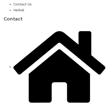
Contact Us
Herbal
Contact