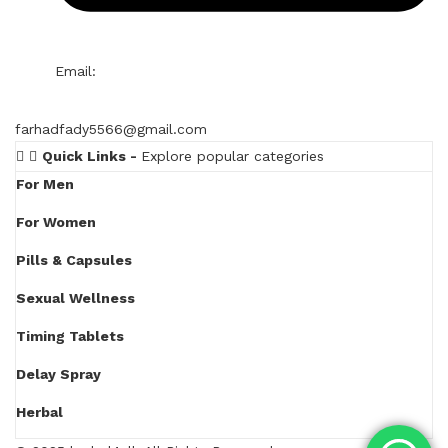
Email:
farhadfady5566@gmail.com
Quick Links -
Explore popular categories
For Men
For Women
Pills & Capsules
Sexual Wellness
Timing Tablets
Delay Spray
Herbal