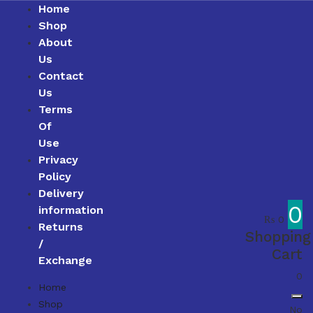
Home
Shop
About
Us
Contact
Us
Terms
Of
Use
Privacy
Policy
Delivery
0
information
₨
0
Returns
Shopping
/
Cart
Exchange
0
Home
Shop
No