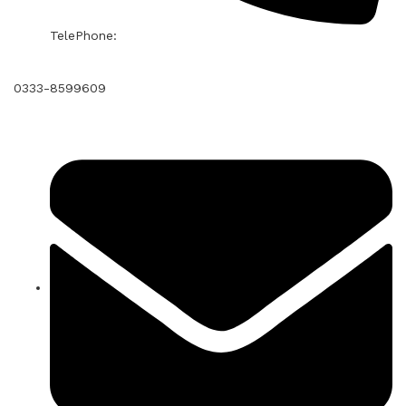
TelePhone:
0333-8599609