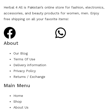
Herbal 4 All is Pakistan’s online store for fashion, electronics,
accessories, and beauty products for women, men. Enjoy
free shipping on all your favorite items!
About
Our Blog
Terms Of Use
Delivery information
Privacy Policy
Returns / Exchange
Main Menu
Home
Shop
About Us