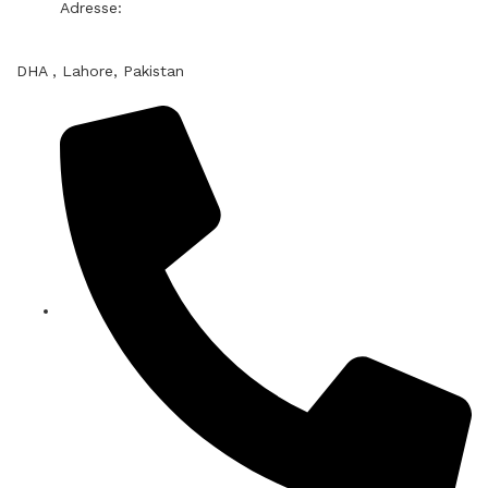
Adresse:
DHA , Lahore, Pakistan