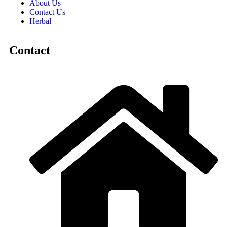
About Us
Contact Us
Herbal
Contact