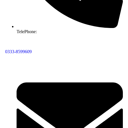
TelePhone:
0333-8599609