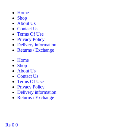
Home
Shop
About Us
Contact Us
Terms Of Use
Privacy Policy
Delivery information
Returns / Exchange
Home
Shop
About Us
Contact Us
Terms Of Use
Privacy Policy
Delivery information
Returns / Exchange
₨
0
0