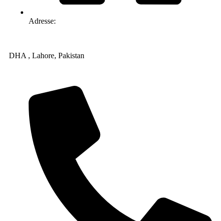
Adresse:
DHA , Lahore, Pakistan