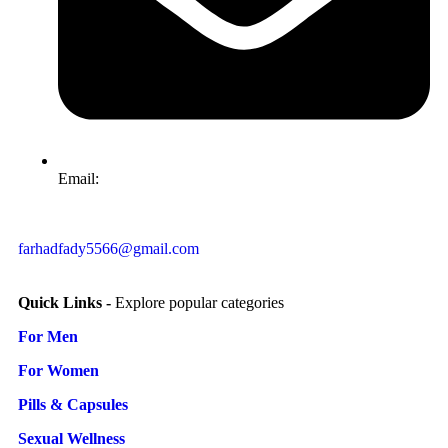
Email:
farhadfady5566@gmail.com
Quick Links -
Explore popular categories
For Men
For Women
Pills & Capsules
Sexual Wellness