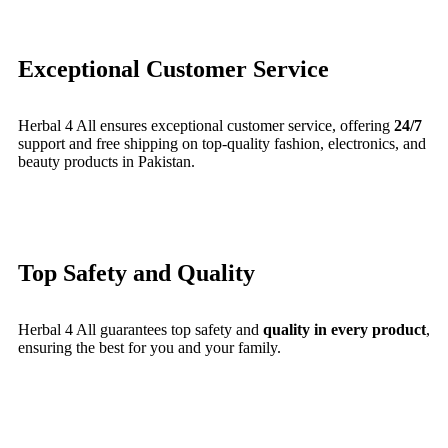
Exceptional Customer Service
Herbal 4 All ensures exceptional customer service, offering
24/7
support and free shipping on top-quality fashion, electronics, and
beauty products in Pakistan.
Top Safety and Quality
Herbal 4 All guarantees top safety and
quality in every product
,
ensuring the best for you and your family.