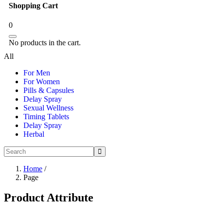
Shopping Cart
0
No products in the cart.
All
For Men
For Women
Pills & Capsules
Delay Spray
Sexual Wellness
Timing Tablets
Delay Spray
Herbal
Home
/
Page
Product Attribute