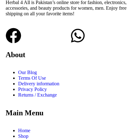
Herbal 4 All is Pakistan’s online store for fashion, electronics,
accessories, and beauty products for women, men. Enjoy free
shipping on all your favorite items!
About
Our Blog
Terms Of Use
Delivery information
Privacy Policy
Returns / Exchange
Main Menu
Home
Shop