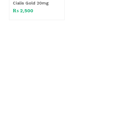
Cialis Gold 20mg
₨
2,500
Exceptional Customer Service
Herbal 4 All ensures exceptional customer
service, offering
24/7
support and free
shipping on top-quality fashion,
electronics, and beauty products in
Pakistan.