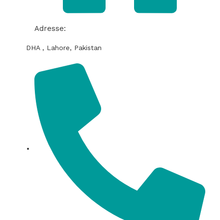
Adresse:
DHA , Lahore, Pakistan