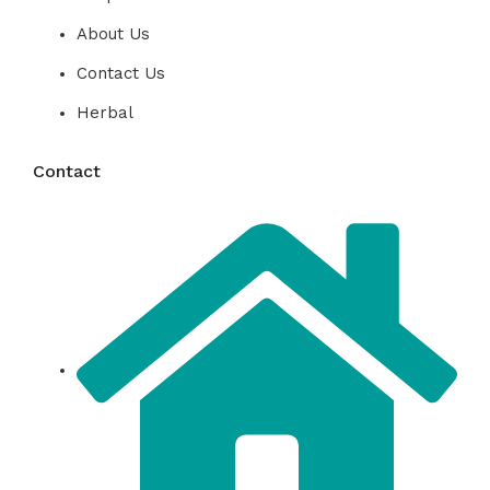
About Us
Contact Us
Herbal
Contact