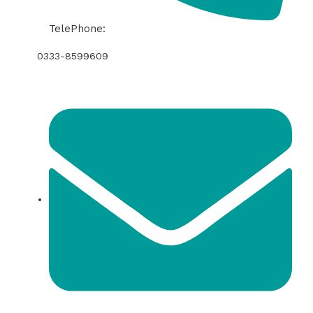
TelePhone:
0333-8599609