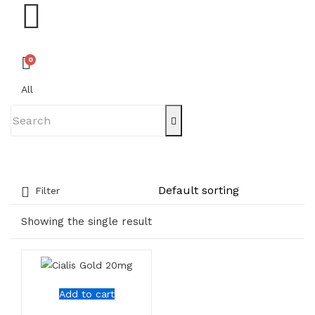
0
All
Filter
Showing the single result
Add to cart