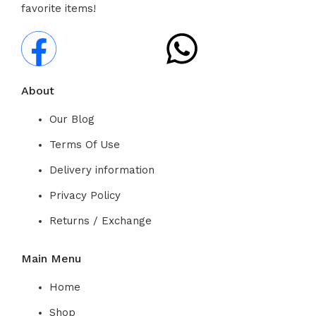
favorite items!
About
Our Blog
Terms Of Use
Delivery information
Privacy Policy
Returns / Exchange
Main Menu
Home
Shop