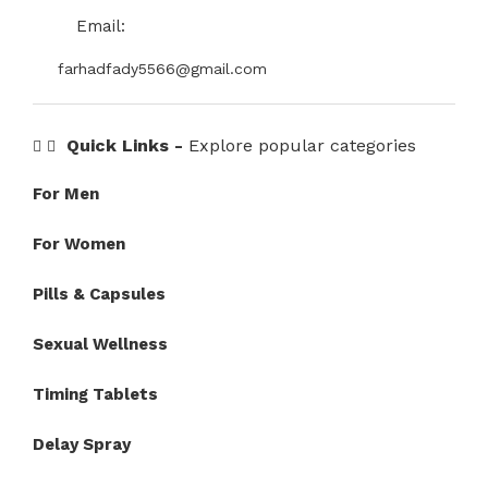
Email:
farhadfady5566@gmail.com
Quick Links -
Explore popular categories
For Men
For Women
Pills & Capsules
Sexual Wellness
Timing Tablets
Delay Spray