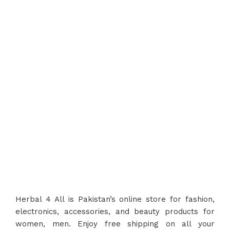
Top Safety and Quality
Herbal 4 All guarantees top safety and
quality in every product
, ensuring the
best for you and your family.
Herbal 4 All is Pakistan’s online store for fashion,
electronics, accessories, and beauty products for
women, men. Enjoy free shipping on all your