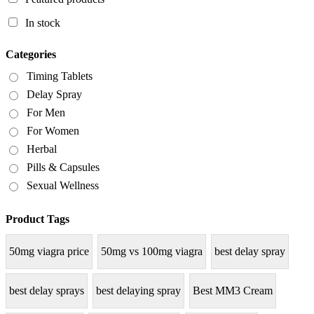
In stock
Categories
Timing Tablets
Delay Spray
For Men
For Women
Herbal
Pills & Capsules
Sexual Wellness
Product Tags
50mg viagra price
50mg vs 100mg viagra
best delay spray
best delay sprays
best delaying spray
Best MM3 Cream