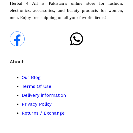
Herbal 4 All is Pakistan’s online store for fashion,
electronics, accessories, and beauty products for women,
men. Enjoy free shipping on all your favorite items!
About
Our Blog
Terms Of Use
Delivery information
Privacy Policy
Returns / Exchange