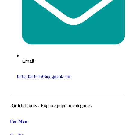
Email:
farhadfady5566@gmail.com
Quick Links -
Explore popular categories
For Men