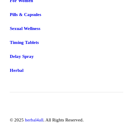
For Women
Pills & Capsules
Sexual Wellness
Timing Tablets
Delay Spray
Herbal
© 2025
herbal4all
. All Rights Reserved.