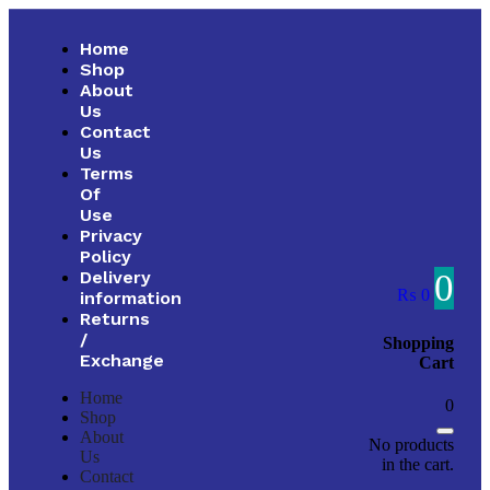
Home
Shop
About
Us
Contact
Us
Terms
Of
Use
Privacy
Policy
0
Delivery
₨
0
information
Returns
/
Shopping
Exchange
Cart
Home
0
Shop
About
No products
Us
in the cart.
Contact