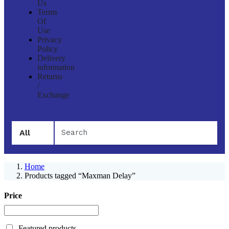
Us
Terms
Of
Use
Privacy
Policy
Delivery
information
Returns
/
Exchange
All
Home
Products tagged “Maxman Delay”
Price
Featured products