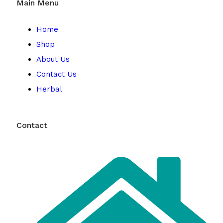
Main Menu
Home
Shop
About Us
Contact Us
Herbal
Contact