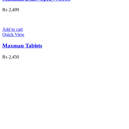
₨
2,499
Add to cart
Quick View
Maxman Tablets
₨
2,450
Exceptional Customer Service
Herbal 4 All ensures exceptional customer
service, offering
24/7
support and free shipping
on top-quality fashion, electronics, and beauty
products in Pakistan.