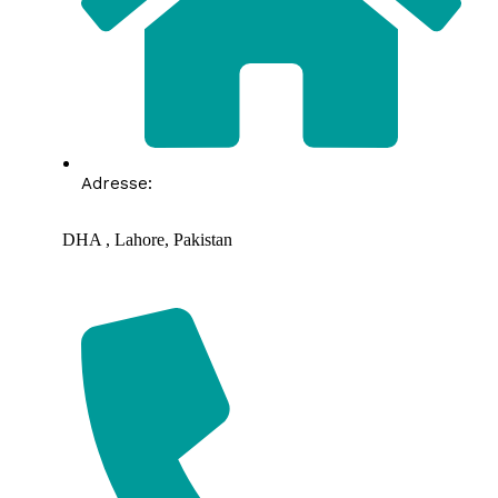
Adresse:
DHA , Lahore, Pakistan