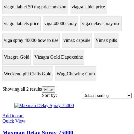
viagra tablet 50 mg price amazon
viagra tablet price
viagra tablets price
viga 40000 spray
viga delay spray use
viga spray 40000 how to use
vimax capsule
Vimax pills
Vizagra Gold
Vizagra Gold Dapoxetine
Weekend pill Cialis Gold
Wug Chewing Gum
Showing all 2 results
Filter
Sort by:
Add to cart
Quick View
Maxman Delay Spray 75000