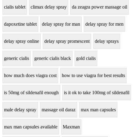
cialis tablet
climax delay spray
da zeagra power massage oil
dapoxetine tablet
delay spray for man
delay spray for men
delay spray online
delay spray promescent
delay sprays
generic cialis
generic cialis black
gold cialis
how much does viagra cost
how to use viagra for best results
is 50mg of sildenafil enough
is it ok to take 100mg of sildenafil
male delay spray
massage oil daraz
max man capsules
max man capsules available
Maxman