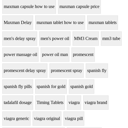
maxman capsule how to use
maxman capsule price
Maxman Delay
maxman tablet how to use
maxman tablets
men's delay spray
men's power oil
MM3 Cream
mm3 tube
power massage oil
power oil man
promescent
promescent delay spray
promescent spray
spanish fly
spanish fly pills
spanish for gold
spanish gold
tadalafil dosage
Timing Tablets
viagra
viagra brand
viagra generic
viagra original
viagra pill