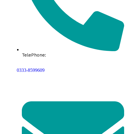
TelePhone:
0333-8599609