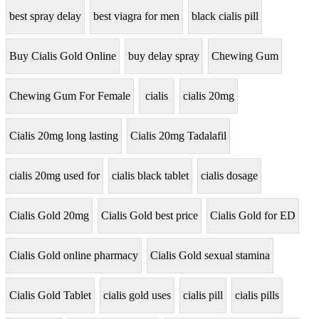
best spray delay
best viagra for men
black cialis pill
Buy Cialis Gold Online
buy delay spray
Chewing Gum
Chewing Gum For Female
cialis
cialis 20mg
Cialis 20mg long lasting
Cialis 20mg Tadalafil
cialis 20mg used for
cialis black tablet
cialis dosage
Cialis Gold 20mg
Cialis Gold best price
Cialis Gold for ED
Cialis Gold online pharmacy
Cialis Gold sexual stamina
Cialis Gold Tablet
cialis gold uses
cialis pill
cialis pills