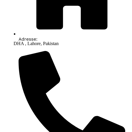
Adresse:
DHA , Lahore, Pakistan