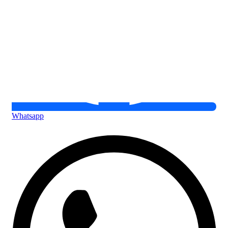
Whatsapp