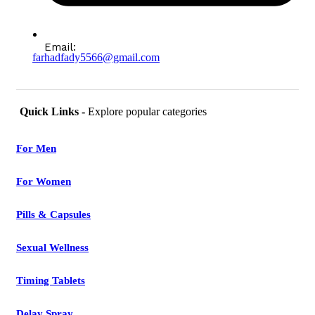
Email:
farhadfady5566@gmail.com
Quick Links -
Explore popular categories
For Men
For Women
Pills & Capsules
Sexual Wellness
Timing Tablets
Delay Spray