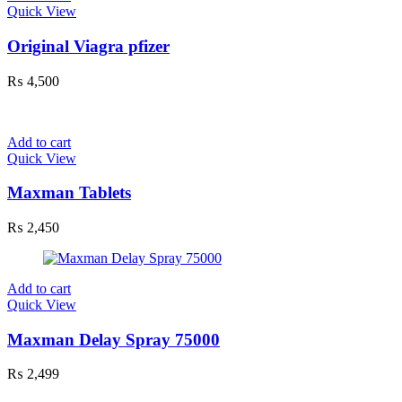
Quick View
Original Viagra pfizer
₨
4,500
Add to cart
Quick View
Maxman Tablets
₨
2,450
Add to cart
Quick View
Maxman Delay Spray 75000
₨
2,499