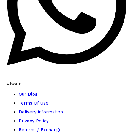
About
Our Blog
Terms Of Use
Delivery information
Privacy Policy
Returns / Exchange