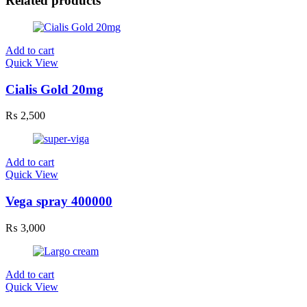
Related products
Add to cart
Quick View
Cialis Gold 20mg
₨
2,500
Add to cart
Quick View
Vega spray 400000
₨
3,000
Add to cart
Quick View