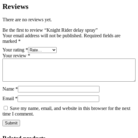
Reviews
There are no reviews yet.
Be the first to review “Knight Rider delay spray”
Your email address will not be published.
Required fields are
marked
*
Your rating
*
Your review
*
Name
*
Email
*
Save my name, email, and website in this browser for the next
time I comment.