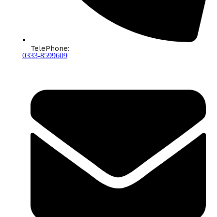
TelePhone:
0333-8599609