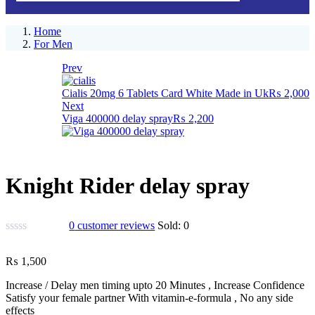
Home
For Men
Prev
Cialis 20mg 6 Tablets Card White Made in Uk
₨
2,000
Next
Viga 400000 delay spray
₨
2,200
Knight Rider delay spray
0
customer reviews
Sold:
0
₨
1,500
Increase / Delay men timing upto 20 Minutes , Increase Confidence
Satisfy your female partner With vitamin-e-formula , No any side
effects