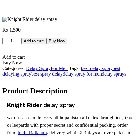
₨
1,500
Knight
Add to cart
Buy Now
Rider
delay
Add to cart
spray
Buy Now
quantity
Categories:
Delay Spray
For Men
Tags:
best delay spray
best
delaying spray
best spray delay
delay spray for men
delay sprays
Product Description
Knight Rider
delay spray
we do cash on delivery all in pakistan all cities through tcs , trax
or leopards with proper secret and confidential packing. order
from
herbal4all.com
. delivery within 2-4 days all over pakistan.