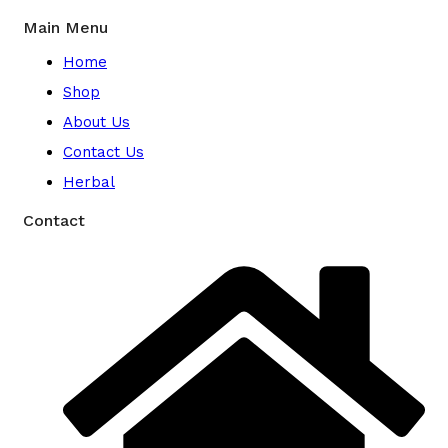
Main Menu
Home
Shop
About Us
Contact Us
Herbal
Contact