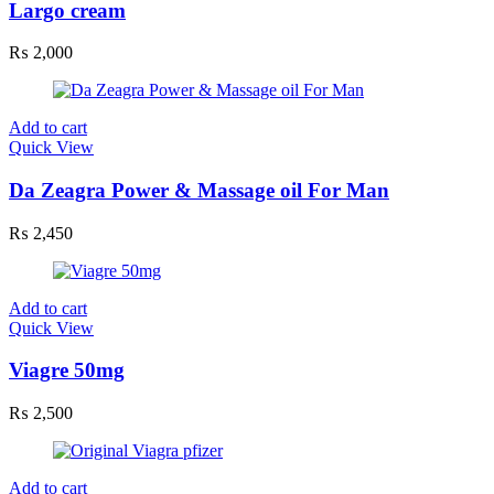
Largo cream
₨
2,000
Add to cart
Quick View
Da Zeagra Power & Massage oil For Man
₨
2,450
Add to cart
Quick View
Viagre 50mg
₨
2,500
Add to cart