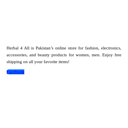
Herbal 4 All is Pakistan’s online store for fashion, electronics,
accessories, and beauty products for women, men. Enjoy free
shipping on all your favorite items!
Facebook