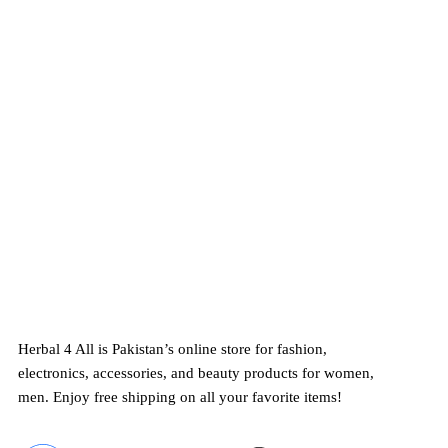
Exceptional Customer Serv
Herbal 4 All ensures exceptional customer 
24/7
support and free shipping on top-qual
electronics, and beauty products in Pakista
Herbal 4 All is Pakistan’s online store for fashion,
electronics, accessories, and beauty products for women,
men. Enjoy free shipping on all your favorite items!