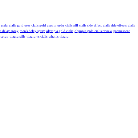
n urdu
cialis gold uses
cialis gold uses in urdu
cialis pill
cialis side effect
cialis side effects
cialis
e delay spray
men's delay spray
olympia gold cialis
olympia gold cialis review
promescent
 spray
viagra pills
viagra vs cialis
what is viagra