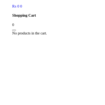
₨
0
0
Shopping Cart
0
No products in the cart.