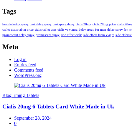
Tags
best delaying spray
best delay spray
best spray delay
cialis 20mg
cialis 20mg price
cialis 20m
tablet
cialis tablet price
cialis tablet uses
cialis vs viagra
delay spray for man
delay spray for m
promescent delay spray
promescent spray
side effect cialis
side effect from viagra
side effects 
Meta
Log in
Entries feed
Comments feed
WordPress.org
Blog
Timing Tablets
Cialis 20mg 6 Tablets Card White Made in Uk
September 28, 2024
0