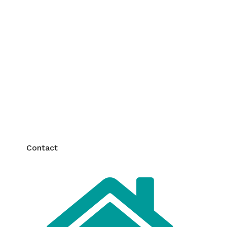
y and Quality
uarantees top safety and
quality in every
ing the best for you and your family.
Contact