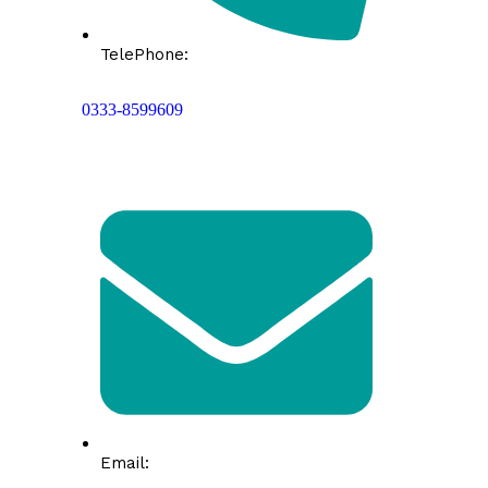
TelePhone:
0333-8599609
Email: