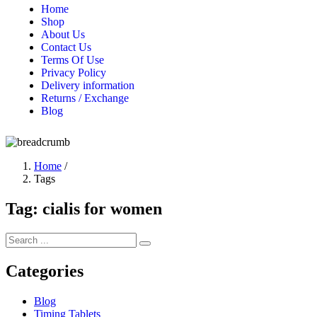
Home
Shop
About Us
Contact Us
Terms Of Use
Privacy Policy
Delivery information
Returns / Exchange
Blog
Home
/
Tags
Tag:
cialis for women
Categories
Blog
Timing Tablets