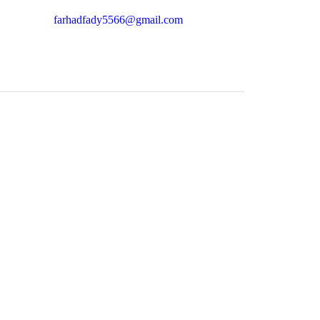
farhadfady5566@gmail.com