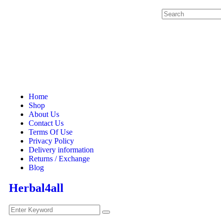
Home
Shop
About Us
Contact Us
Terms Of Use
Privacy Policy
Delivery information
Returns / Exchange
Blog
Herbal4all