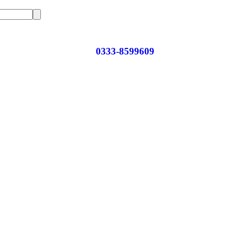
0333-8599609