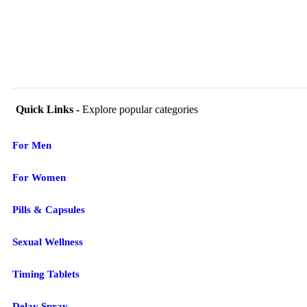
Quick Links -
Explore popular categories
For Men
For Women
Pills & Capsules
Sexual Wellness
Timing Tablets
Delay Spray