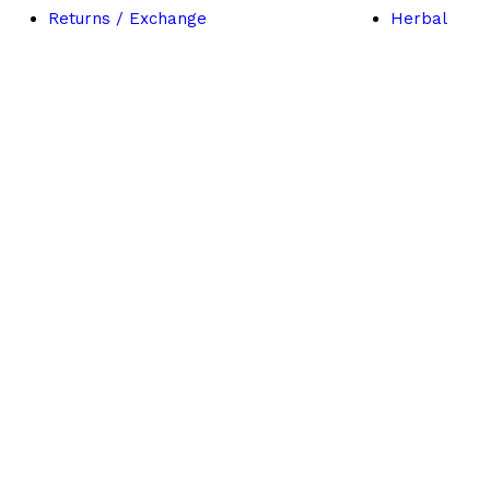
Returns / Exchange
Herbal