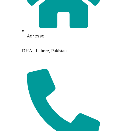
Adresse:
DHA , Lahore, Pakistan