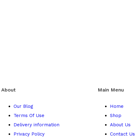
ice
Top Safet
service, offering
Herbal 4 All g
ity fashion,
product
, ensur
n.
About
Main Menu
Our Blog
Home
Terms Of Use
Shop
Delivery information
About Us
Privacy Policy
Contact Us