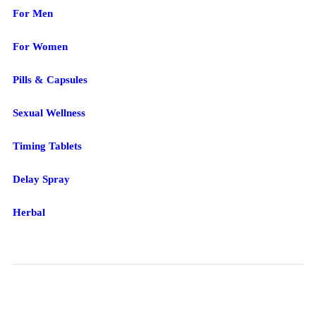
For Men
For Women
Pills & Capsules
Sexual Wellness
Timing Tablets
Delay Spray
Herbal