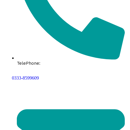
TelePhone:
0333-8599609