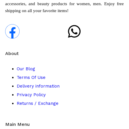
accessories, and beauty products for women, men. Enjoy free
shipping on all your favorite items!
About
Our Blog
Terms Of Use
Delivery information
Privacy Policy
Returns / Exchange
Main Menu