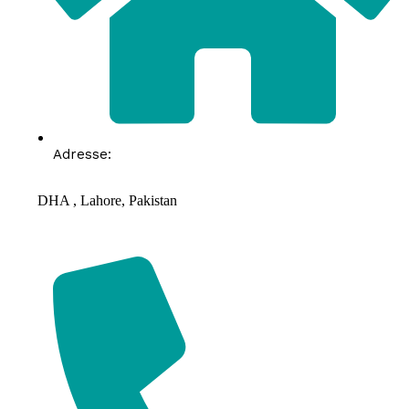
Adresse:
DHA , Lahore, Pakistan