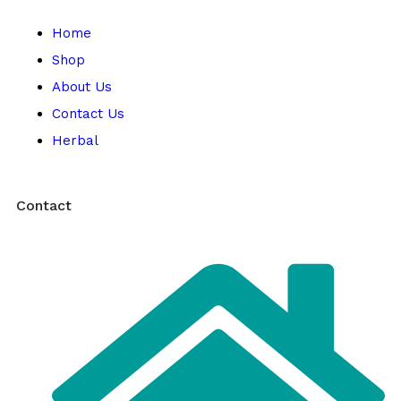
Home
Shop
About Us
Contact Us
Herbal
Contact