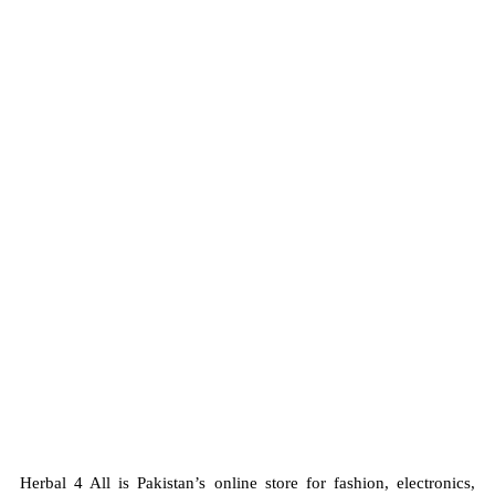
Top Safety and Quality
Herbal 4 All guarantees top safety and
quality in every
product
, ensuring the best for you and your family.
Herbal 4 All is Pakistan’s online store for fashion, electronics,