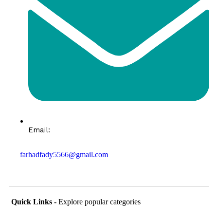
Email:
farhadfady5566@gmail.com
Quick Links -
Explore popular categories