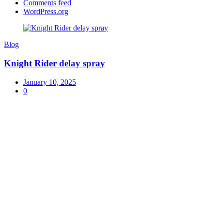
Comments feed
WordPress.org
Blog
Knight Rider delay spray
January 10, 2025
0
Exceptional Customer Service
Herbal 4 All ensures exceptional customer service,
offering
24/7
support and free shipping on top-quality
fashion, electronics, and beauty products in Pakistan.