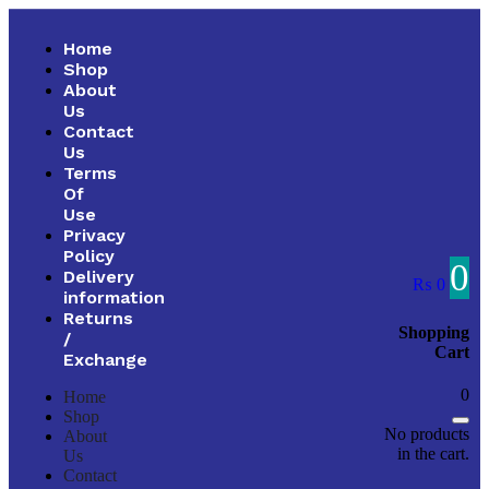
Home
Shop
About
Us
Contact
Us
Terms
Of
Use
Privacy
Policy
0
Delivery
₨
0
information
Returns
Shopping
/
Cart
Exchange
0
Home
Shop
No products
About
in the cart.
Us
Contact