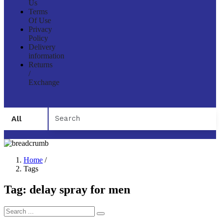
Us
Terms
Of Use
Privacy
Policy
Delivery
information
Returns
/
Exchange
All
Home
/
Tags
Tag:
delay spray for men