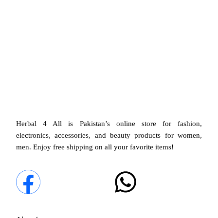
Herbal 4 All guarantees top safety and
quality
in every product
, ensuring the best for you and
your family.
Herbal 4 All is Pakistan’s online store for fashion,
electronics, accessories, and beauty products for women,
men. Enjoy free shipping on all your favorite items!