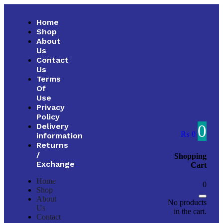
Home
Shop
About
Us
Contact
Us
Terms
Of
Use
Privacy
Policy
0
Delivery
₨
0
information
Returns
/
Shopping
Exchange
Cart
Home
0
Shop
About
No products
Us
in the cart.
Contact