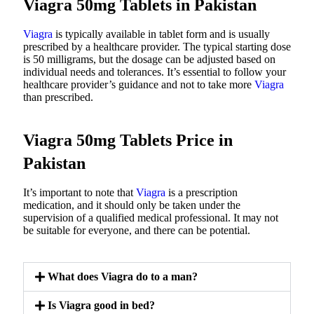
Viagra 50mg Tablets in Pakistan
Viagra
is typically available in tablet form and is usually
prescribed by a healthcare provider. The typical starting dose
is 50 milligrams, but the dosage can be adjusted based on
individual needs and tolerances. It’s essential to follow your
healthcare provider’s guidance and not to take more
Viagra
than prescribed.
Viagra 50mg Tablets Price in
Pakistan
It’s important to note that
Viagra
is a prescription
medication, and it should only be taken under the
supervision of a qualified medical professional. It may not
be suitable for everyone, and there can be potential.
What does Viagra do to a man?
Is Viagra good in bed?