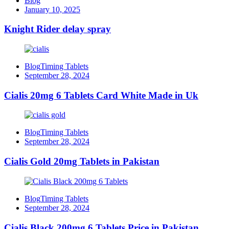
Blog
January 10, 2025
Knight Rider delay spray
Blog
Timing Tablets
September 28, 2024
Cialis 20mg 6 Tablets Card White Made in Uk
Blog
Timing Tablets
September 28, 2024
Cialis Gold 20mg Tablets in Pakistan
Blog
Timing Tablets
September 28, 2024
Cialis Black 200mg 6 Tablets Price in Pakistan