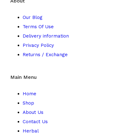
About
Our Blog
Terms Of Use
Delivery information
Privacy Policy
Returns / Exchange
Main Menu
Home
Shop
About Us
Contact Us
Herbal