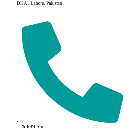
DHA , Lahore, Pakistan
TelePhone: