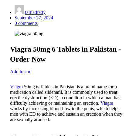
farhadfady
September 27, 2024
0
comments
Viagra 50mg 6 Tablets in Pakistan -
Order Now
Add to cart
Viagra
50mg 6 Tablets in Pakistan is a brand name for a
medication called sildenafil. It is commonly used to treat
erectile dysfunction (ED), a condition in which a man has
difficulty achieving or maintaining an erection.
Viagra
works by increasing blood flow to the penis, which helps
men with ED to achieve and sustain an erection when they
are sexually aroused.