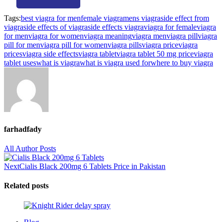
Tags:
best viagra for men
female viagra
mens viagra
side effect from
viagra
side effects of viagra
side effects viagra
viagra for female
viagra
for men
viagra for women
viagra meaning
viagra men
viagra pill
viagra
pill for men
viagra pill for women
viagra pills
viagra price
viagra
prices
viagra side effects
viagra tablet
viagra tablet 50 mg price
viagra
tablet uses
what is viagra
what is viagra used for
where to buy viagra
farhadfady
All Author Posts
Next
Cialis Black 200mg 6 Tablets Price in Pakistan
Related posts