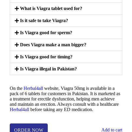
What is Viagra tablet used for?
Is it safe to take Viagra?
Is Viagra good for sperm?
Does Viagra make a man bigger?
Is Viagra good for timing?
Is Viagra illegal in Pakistan?
On the
Herbal4all
website, Viagra 50mg is available in a
pack of 6 tablets for customers in Pakistan. It is marketed as
a treatment for erectile dysfunction, helping men achieve
and maintain an erection. Always consult with a healthcare
Herbal4all
before taking any ED medication.
Add to cart
ORDER NOW