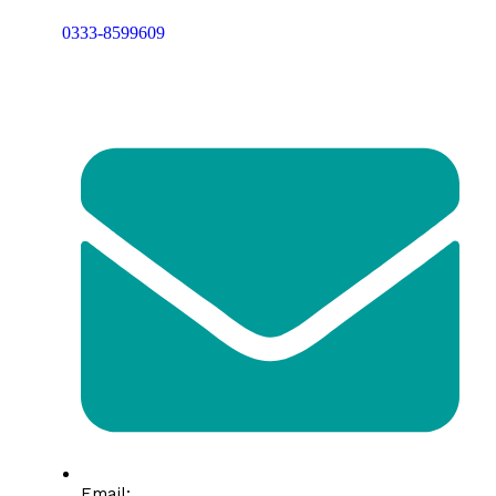
0333-8599609
Email: