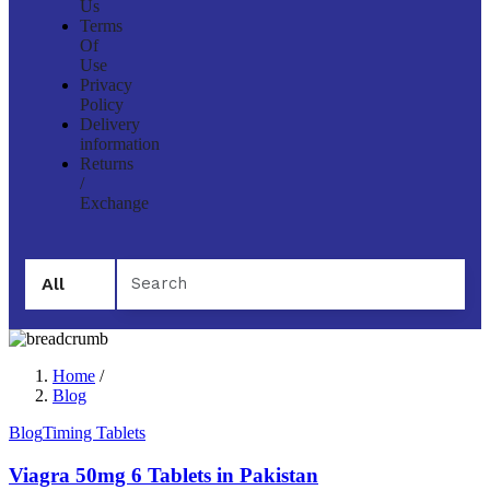
Us
Terms
Of
Use
Privacy
Policy
Delivery
information
Returns
/
Exchange
All
Home
/
Blog
Blog
Timing Tablets
Viagra 50mg 6 Tablets in Pakistan