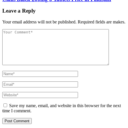
Leave a Reply
Your email address will not be published. Required fields are makes.
Save my name, email, and website in this browser for the next
time I comment.