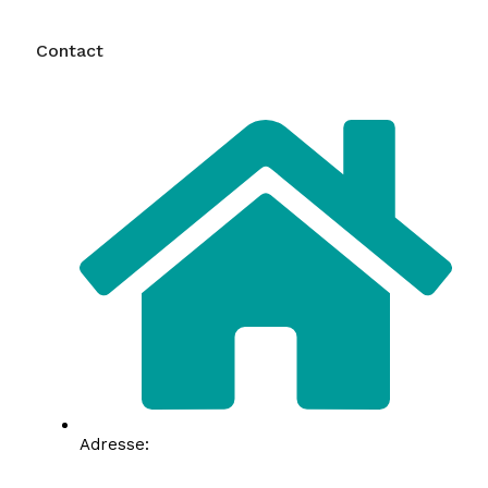
Contact
Adresse: