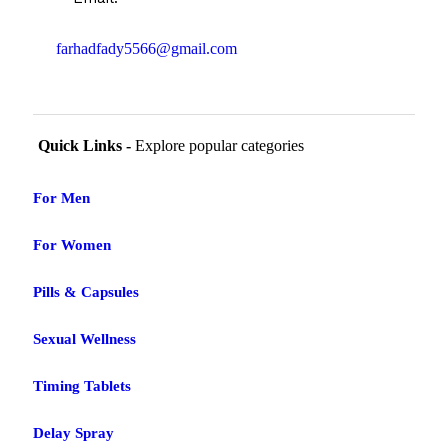
farhadfady5566@gmail.com
Quick Links -
Explore popular categories
For Men
For Women
Pills & Capsules
Sexual Wellness
Timing Tablets
Delay Spray