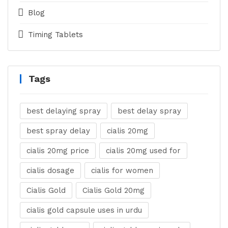
Blog
Timing Tablets
Tags
best delaying spray
best delay spray
best spray delay
cialis 20mg
cialis 20mg price
cialis 20mg used for
cialis dosage
cialis for women
Cialis Gold
Cialis Gold 20mg
cialis gold capsule uses in urdu