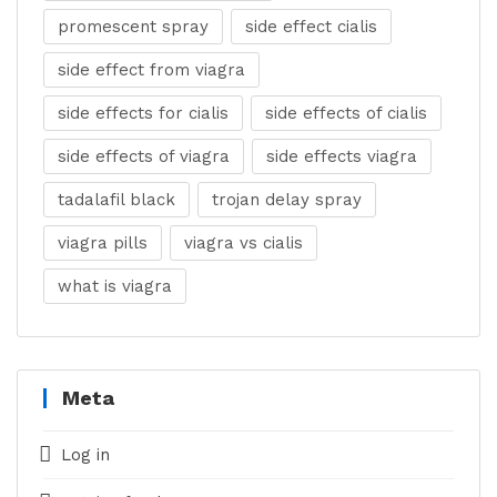
promescent spray
side effect cialis
side effect from viagra
side effects for cialis
side effects of cialis
side effects of viagra
side effects viagra
tadalafil black
trojan delay spray
viagra pills
viagra vs cialis
what is viagra
Meta
Log in