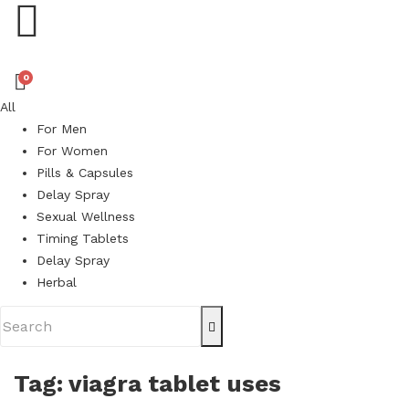
0
All
For Men
For Women
Pills & Capsules
Delay Spray
Sexual Wellness
Timing Tablets
Delay Spray
Herbal
Tag:
viagra tablet uses