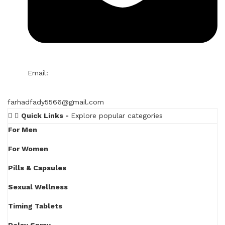
Email:
farhadfady5566@gmail.com
Quick Links -
Explore popular categories
For Men
For Women
Pills & Capsules
Sexual Wellness
Timing Tablets
Delay Spray