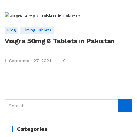
Blog
Timing Tablets
Viagra 50mg 6 Tablets in Pakistan
September 27, 2024
0
Categories