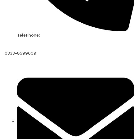
TelePhone:
0333-8599609