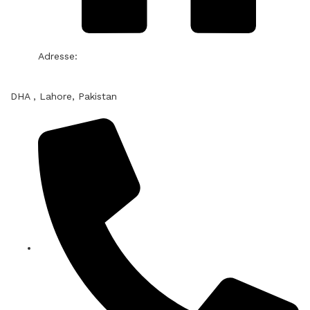
Adresse:
DHA , Lahore, Pakistan