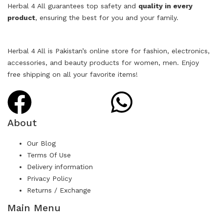
Herbal 4 All guarantees top safety and
quality in every
product
, ensuring the best for you and your family.
Herbal 4 All is Pakistan’s online store for fashion, electronics,
accessories, and beauty products for women, men. Enjoy
free shipping on all your favorite items!
About
Our Blog
Terms Of Use
Delivery information
Privacy Policy
Returns / Exchange
Main Menu