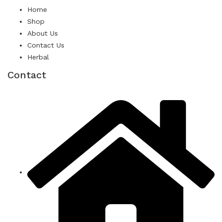
Home
Shop
About Us
Contact Us
Herbal
Contact