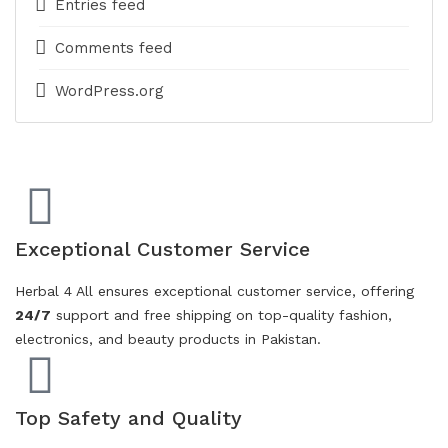
Entries feed
Comments feed
WordPress.org
Exceptional Customer Service
Herbal 4 All ensures exceptional customer service, offering
24/7
support and free shipping on top-quality fashion,
electronics, and beauty products in Pakistan.
Top Safety and Quality